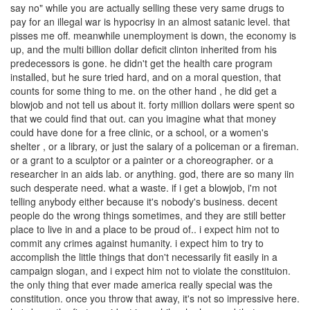
say no" while you are actually selling these very same drugs to
pay for an illegal war is hypocrisy in an almost satanic level. that
pisses me off. meanwhile unemployment is down, the economy is
up, and the multi billion dollar deficit clinton inherited from his
predecessors is gone. he didn't get the health care program
installed, but he sure tried hard, and on a moral question, that
counts for some thing to me. on the other hand , he did get a
blowjob and not tell us about it. forty million dollars were spent so
that we could find that out. can you imagine what that money
could have done for a free clinic, or a school, or a women's
shelter , or a library, or just the salary of a policeman or a fireman.
or a grant to a sculptor or a painter or a choreographer. or a
researcher in an aids lab. or anything. god, there are so many iin
such desperate need. what a waste. if i get a blowjob, i'm not
telling anybody either because it's nobody's business. decent
people do the wrong things sometimes, and they are still better
place to live in and a place to be proud of.. i expect him not to
commit any crimes against humanity. i expect him to try to
accomplish the little things that don't necessarily fit easily in a
campaign slogan, and i expect him not to violate the constituion.
the only thing that ever made america really special was the
constitution. once you throw that away, it's not so impressive here.