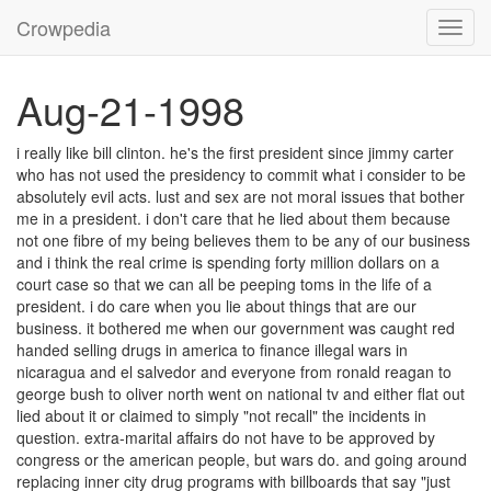
Crowpedia
Toggl
navig
Aug-21-1998
i really like bill clinton. he's the first president since jimmy carter
who has not used the presidency to commit what i consider to be
absolutely evil acts. lust and sex are not moral issues that bother
me in a president. i don't care that he lied about them because
not one fibre of my being believes them to be any of our business
and i think the real crime is spending forty million dollars on a
court case so that we can all be peeping toms in the life of a
president. i do care when you lie about things that are our
business. it bothered me when our government was caught red
handed selling drugs in america to finance illegal wars in
nicaragua and el salvedor and everyone from ronald reagan to
george bush to oliver north went on national tv and either flat out
lied about it or claimed to simply "not recall" the incidents in
question. extra-marital affairs do not have to be approved by
congress or the american people, but wars do. and going around
replacing inner city drug programs with billboards that say "just